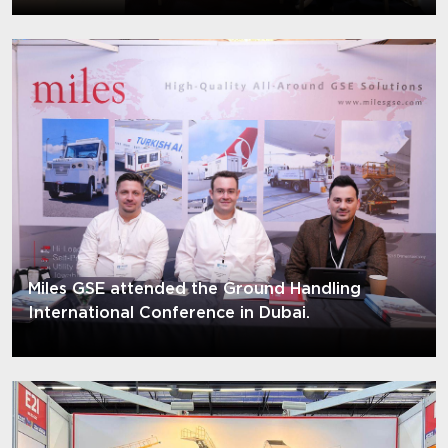
Miles GSE attended the Ground Handling
International Conference in Dubai.