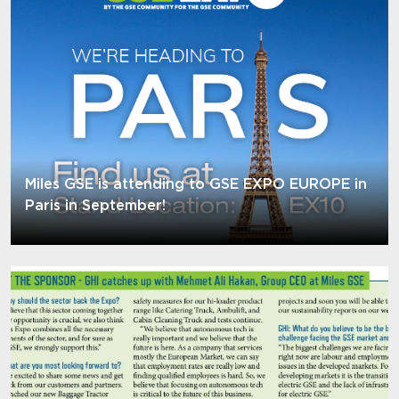
Miles GSE is attending to GSE EXPO EUROPE in
Paris in September!