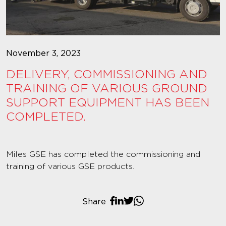
November 3, 2023
DELIVERY, COMMISSIONING AND
TRAINING OF VARIOUS GROUND
SUPPORT EQUIPMENT HAS BEEN
COMPLETED.
Miles GSE has completed the commissioning and
training of various GSE products.
Share