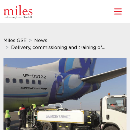
Miles GSE
News
Delivery, commissioning and training of...