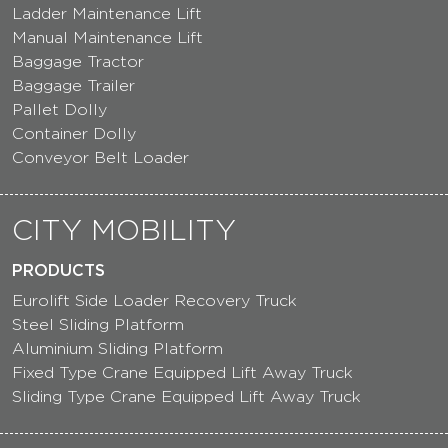
Ladder Maintenance Lift
Manual Maintenance Lift
Baggage Tractor
Baggage Trailer
Pallet Dolly
Container Dolly
Conveyor Belt Loader
CITY MOBILITY
PRODUCTS
Eurolift Side Loader Recovery Truck
Steel Sliding Platform
Aluminium Sliding Platform
Fixed Type Crane Equipped Lift Away Truck
Sliding Type Crane Equipped Lift Away Truck