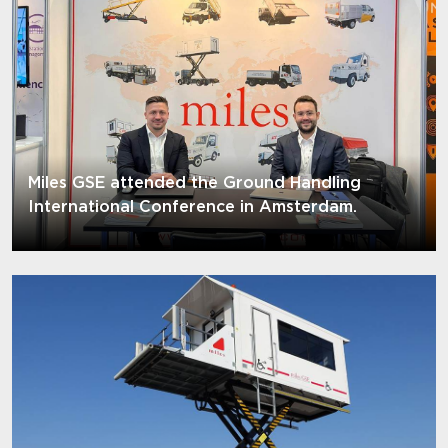
Miles GSE attended the Ground Handling
International Conference in Amsterdam.