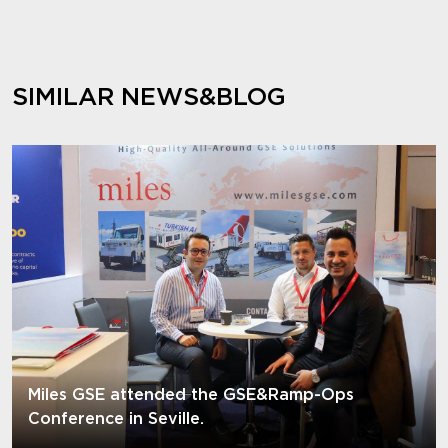
SIMILAR NEWS&BLOG
Miles GSE attended the GSE&Ramp-Ops
Conference in Seville.