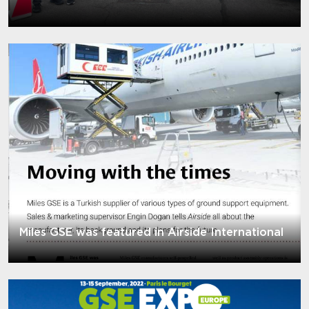
Miles GSE was featured in Airside International