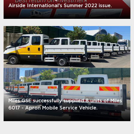
Airside International's Summer 2022 issue.
Miles GSE successfully supplied 8 units of Miles
6017 - Apron Mobile Service Vehicle.