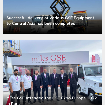
Successful delivery of various GSE Equipment
to Central Asia has been completed
Miles GSE attended the GSE Expo Europe 2022
in Paris.