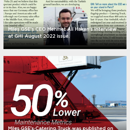
Miles GSE's CEO Mehmet Ali Hakan's interview
at GHI August 2022 issue.
Miles GSE's Catering Truck was published on