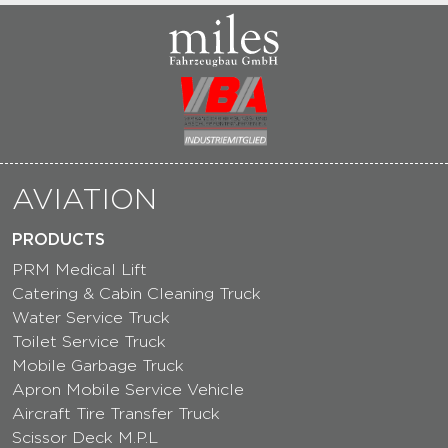
AVIATION
PRODUCTS
PRM Medical Lift
Catering & Cabin Cleaning Truck
Water Service Truck
Toilet Service Truck
Mobile Garbage Truck
Apron Mobile Service Vehicle
Aircraft Tire Transfer Truck
Scissor Deck M.P.L