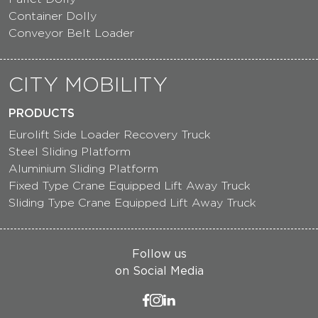
Container Dolly
Conveyor Belt Loader
CITY MOBILITY
PRODUCTS
Eurolift Side Loader Recovery Truck
Steel Sliding Platform
Aluminium Sliding Platform
Fixed Type Crane Equipped Lift Away Truck
Sliding Type Crane Equipped Lift Away Truck
Follow us
on Social Media