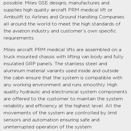
possible. Miles GSE designs, manufactures and
supplies high quality aircraft PRM medical lift or
Ambulift to Airlines and Ground Handling Companies
all around the world to meet the high standards of
the aviation industry and customer’s own specific
requirements.
Miles aircraft PRM medical lifts are assembled on a
truck mounted chassis with lifting van body and fully
insulated GRP panels. The stainless steel and
aluminum material variants used inside and outside
the cabin ensure that the system is compatible with
any working environment and runs smoothly. High
quality hydraulic and electronical system components
are offered to the customer to maintain the system
reliability and efficiency at the highest level. All the
movements of the system are controlled by limit
sensors and automation ensuring safe and
uninterrupted operation of the system.