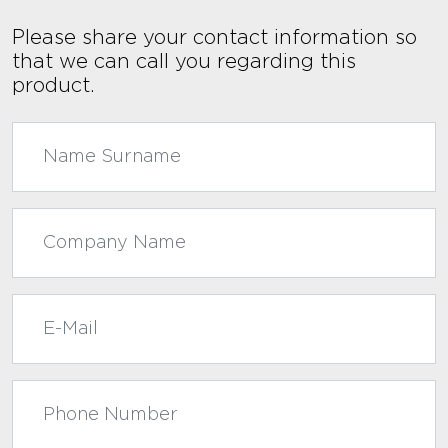
Please share your contact information so
that we can call you regarding this
product.