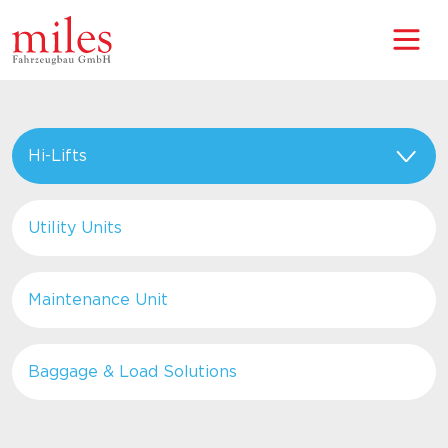
Hi-Lifts
Utility Units
Maintenance Unit
Baggage & Load Solutions