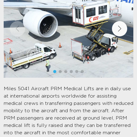
Miles 5041 Aircraft PRM Medical Lifts are in daily use
at international airports worldwide for assisting
medical crews in transferring passengers with reduced
mobility to the aircraft and from the aircraft. After
PRM passengers are received at ground level, PRM
medical lift is fully raised and they can be transferred
into the aircraft in the most comfortable manner