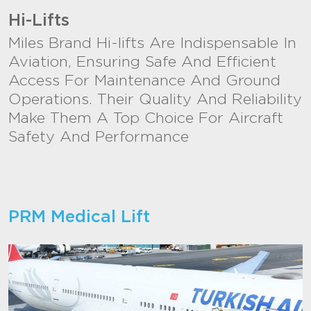
Hi-Lifts
Miles Brand Hi-lifts Are Indispensable In
Aviation, Ensuring Safe And Efficient
Access For Maintenance And Ground
Operations. Their Quality And Reliability
Make Them A Top Choice For Aircraft
Safety And Performance
PRM Medical Lift