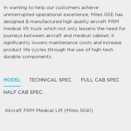
In wanting to help our customers achieve
uninterrupted operational excellence, Miles GSE has
designed & manufactured high quality aircraft PRM
medical lift truck which not only lessens the need for
journeys between aircraft and medical cabinet, it
significantly lowers maintenance costs and increase
product life cycles through the use of high-tech
durable components.
MODEL
TECHNICAL SPEC.
FULL CAB SPEC
HALF CAB SPEC.
Aircraft PRM Medical Lift (Miles 5041)