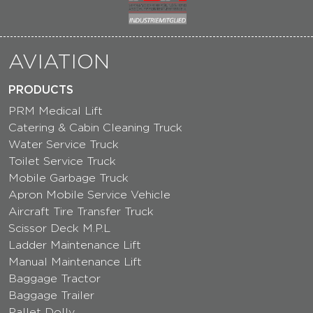
AVIATION
PRODUCTS
PRM Medical Lift
Catering & Cabin Cleaning Truck
Water Service Truck
Toilet Service Truck
Mobile Garbage Truck
Apron Mobile Service Vehicle
Aircraft Tire Transfer Truck
Scissor Deck M.P.L
Ladder Maintenance Lift
Manual Maintenance Lift
Baggage Tractor
Baggage Trailer
Pallet Dolly