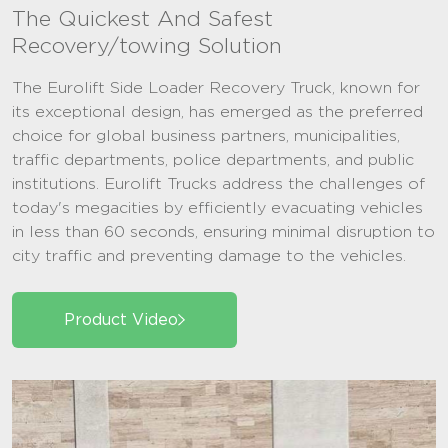
The Quickest And Safest
Recovery/towing Solution
The Eurolift Side Loader Recovery Truck, known for
its exceptional design, has emerged as the preferred
choice for global business partners, municipalities,
traffic departments, police departments, and public
institutions. Eurolift Trucks address the challenges of
today's megacities by efficiently evacuating vehicles
in less than 60 seconds, ensuring minimal disruption to
city traffic and preventing damage to the vehicles.
Product Video