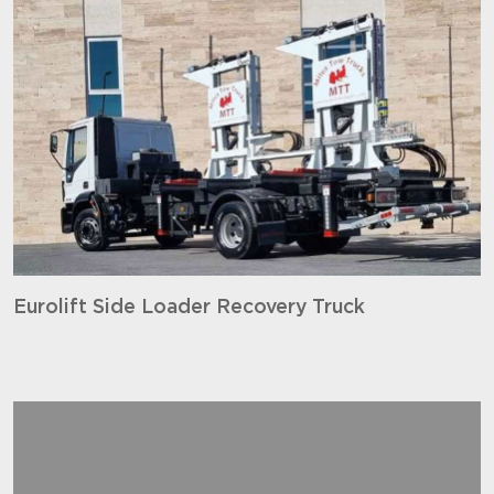
Eurolift Side Loader Recovery Truck