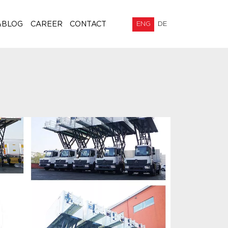
&BLOG
CAREER
CONTACT
ENG
DE