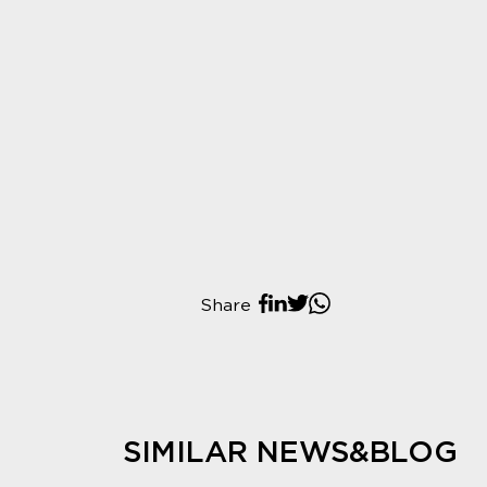
Share
SIMILAR NEWS&BLOG