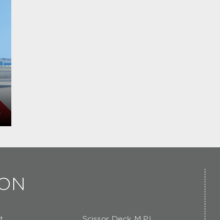
ION
t
Scissor Deck M.P.L