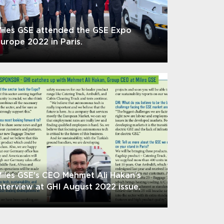
iles GSE attended the GSE Expo
urope 2022 in Paris.
iles GSE's CEO Mehmet Ali Hakan's
nterview at GHI August 2022 issue.