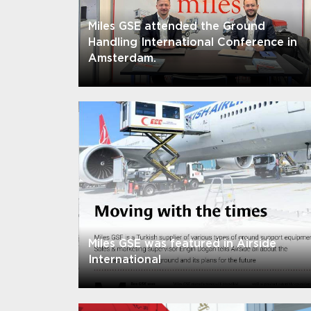
Miles GSE attended the Ground
Handling International Conference in
Amsterdam.
Miles GSE was featured in Airside
International