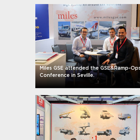
Miles GSE attended the GSE&Ramp-Op
Conference in Seville.