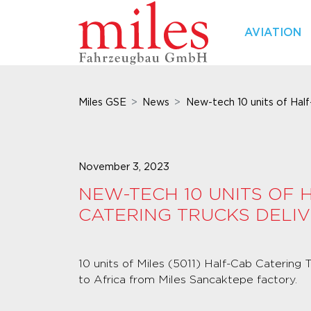
AVIATION
Miles GSE
News
New-tech 10 units of Half-
November 3, 2023
NEW-TECH 10 UNITS OF 
CATERING TRUCKS DELI
10 units of Miles (5011) Half-Cab Catering
to Africa from Miles Sancaktepe factory.