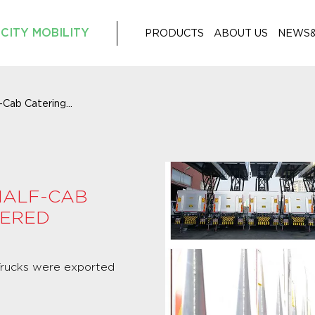
CITY MOBILITY
PRODUCTS
ABOUT US
NEWS
Cab Catering...
HALF-CAB
VERED
 Trucks were exported