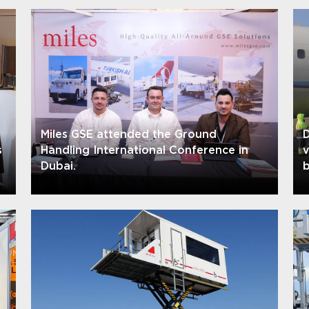
Miles GSE attended the Ground
D
s
Handling International Conference in
Dubai.