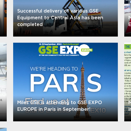
Successful delivery of various GSE
Equipment to Central Asia has been
M
completed
E
Miles GSE is attending to GSE EXPO
M
EUROPE in Paris in September!
i