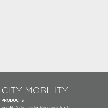
CITY MOBILITY
PRODUCTS
Eurolift Side Loader Recovery Truck