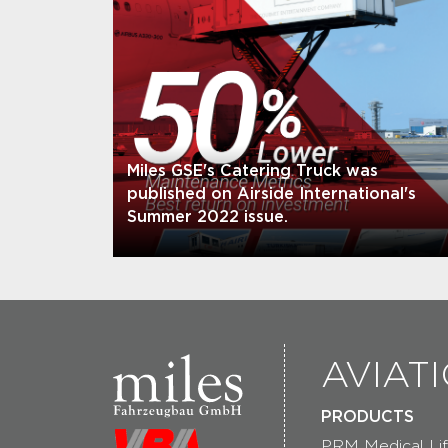
Miles GSE's Catering Truck was
published on Airside International's
Summer 2022 issue.
AVIAT
PRODUCTS
PRM Medical Lif