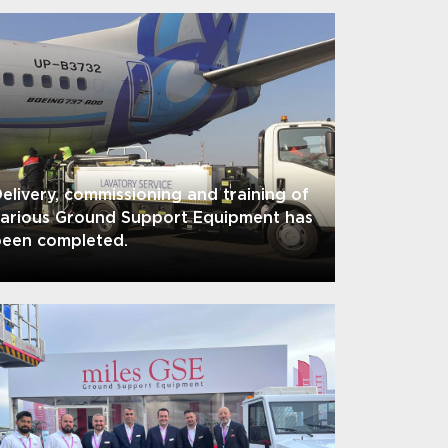
elivery, commissioning and training of
various Ground Support Equipment has
been completed.