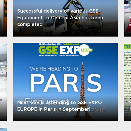
Successful delivery of various GSE
Equipment to Central Asia has been
M
completed
E
Miles GSE is attending to GSE EXPO
M
EUROPE in Paris in September!
i