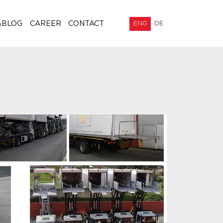
&BLOG
CAREER
CONTACT
ENG
DE