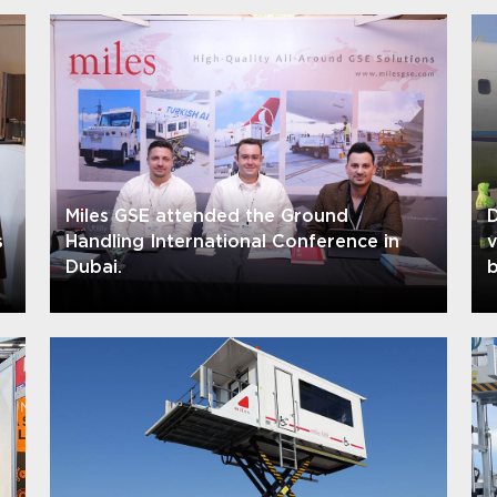
Miles GSE attended the Ground
D
s
Handling International Conference in
Dubai.