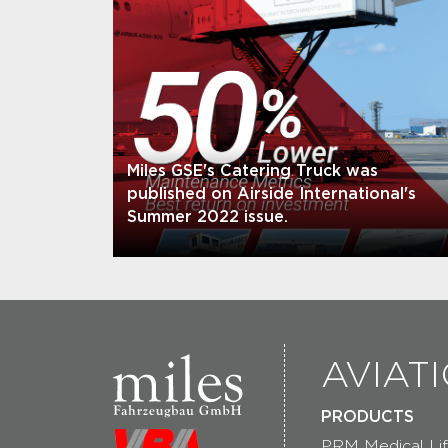
Miles GSE's Catering Truck was
published on Airside International's
Summer 2022 issue.
AVIAT
PRODUCTS
PRM Medical Lif