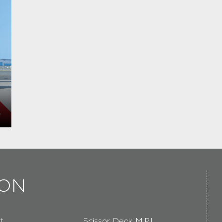
ION
t
Scissor Deck M.P.L