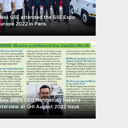
iles GSE attended the GSE Expo
urope 2022 in Paris.
iles GSE's CEO Mehmet Ali Hakan's
nterview at GHI August 2022 issue.