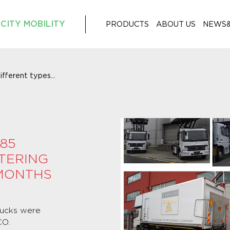
CITY MOBILITY
PRODUCTS
ABOUT US
NEWS
fferent types...
85
TERING
 MONTHS
Trucks were
CO.