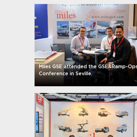
Miles GSE attended the GSE&Ramp-Op
Conference in Seville.