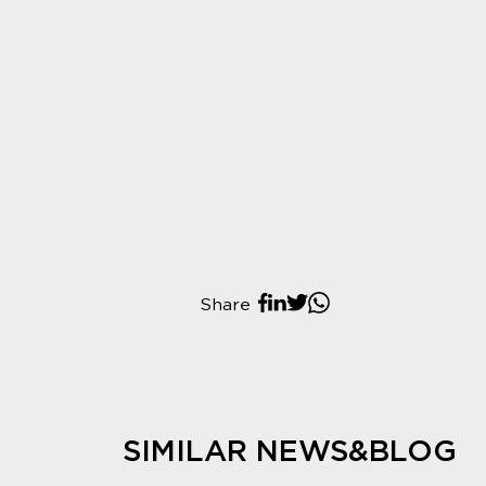
Share
SIMILAR NEWS&BLOG