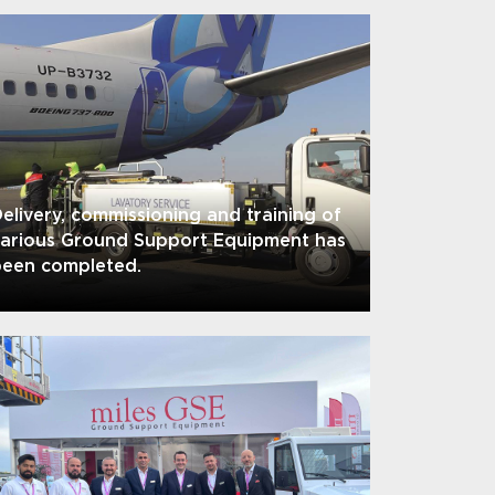
elivery, commissioning and training of
various Ground Support Equipment has
been completed.