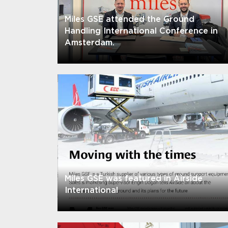
Miles GSE attended the Ground
Handling International Conference in
Amsterdam.
Miles GSE was featured in Airside
International