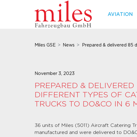
AVIATION
Miles GSE
News
Prepared & delivered 85 di
November 3, 2023
PREPARED & DELIVERED 
DIFFERENT TYPES OF CA
TRUCKS TO DO&CO IN 6
36 units of Miles (5011) Aircraft Catering 
manufactured and were delivered to DO&