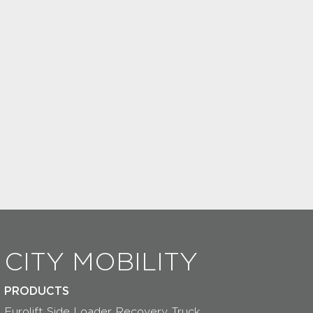
CITY MOBILITY
PRODUCTS
Eurolift Side Loader Recovery Truck