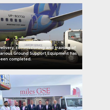
elivery, commissioning and training of
various Ground Support Equipment has
been completed.