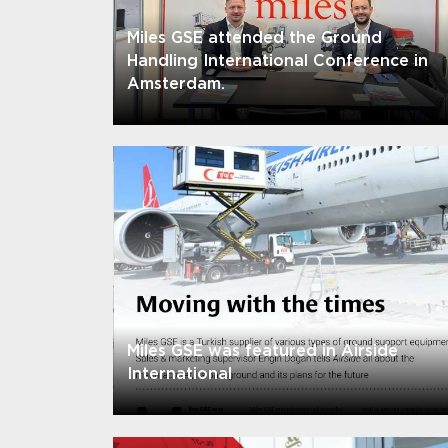
Miles GSE attended the Ground
Handling International Conference in
Amsterdam.
Miles GSE was featured in Airside
International