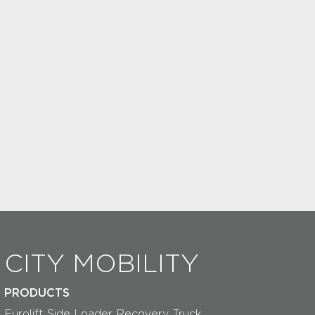
CITY MOBILITY
PRODUCTS
Eurolift Side Loader Recovery Truck