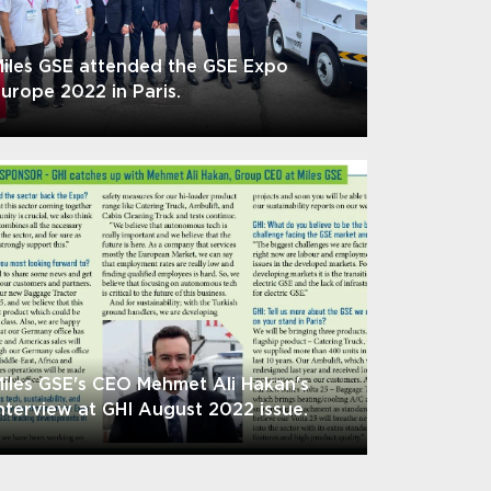
iles GSE attended the GSE Expo
urope 2022 in Paris.
iles GSE's CEO Mehmet Ali Hakan's
nterview at GHI August 2022 issue.