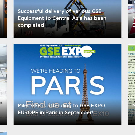
Successful delivery of various GSE
Equipment to Central Asia has been
M
completed
E
Miles GSE is attending to GSE EXPO
M
EUROPE in Paris in September!
i