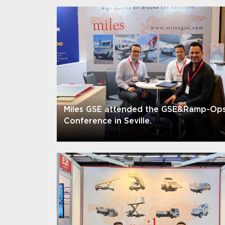
Miles GSE attended the GSE&Ramp-Op
Conference in Seville.