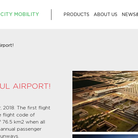
CITY MOBILITY
PRODUCTS
ABOUT US
NEWS
irport!
UL AIRPORT!
2018. The first flight
 flight code of
of 76.5 km2 when all
n annual passenger
runways.