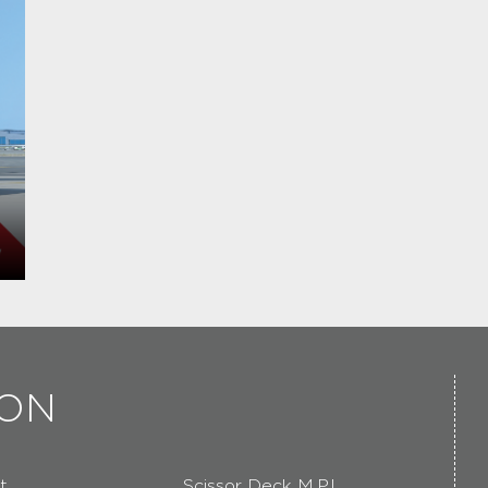
ION
t
Scissor Deck M.P.L