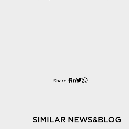
Share
SIMILAR NEWS&BLOG