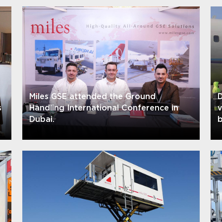
Miles GSE attended the Ground
D
s
Handling International Conference in
Dubai.