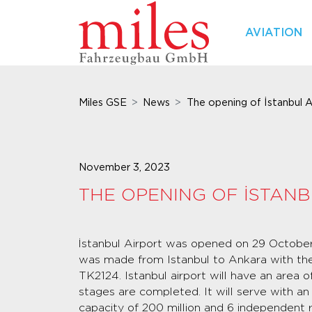
AVIATION
Miles GSE
News
The opening of İstanbul A
November 3, 2023
THE OPENING OF İSTANB
İstanbul Airport was opened on 29 October, 
was made from Istanbul to Ankara with the
TK2124. Istanbul airport will have an area 
stages are completed. It will serve with a
capacity of 200 million and 6 independent 