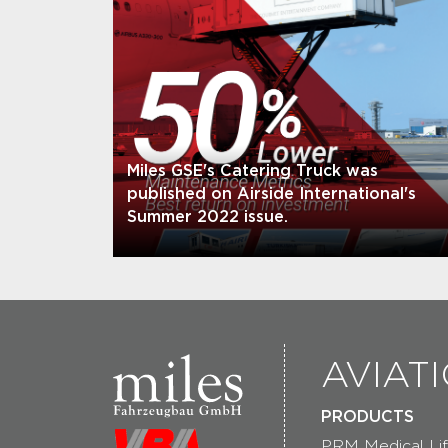
Miles GSE's Catering Truck was
published on Airside International's
Summer 2022 issue.
AVIAT
PRODUCTS
PRM Medical Lif