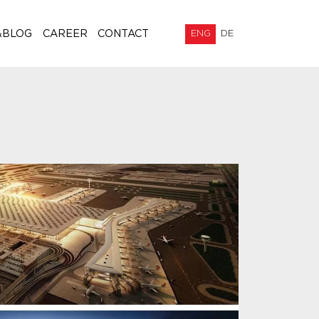
&BLOG
CAREER
CONTACT
ENG
DE