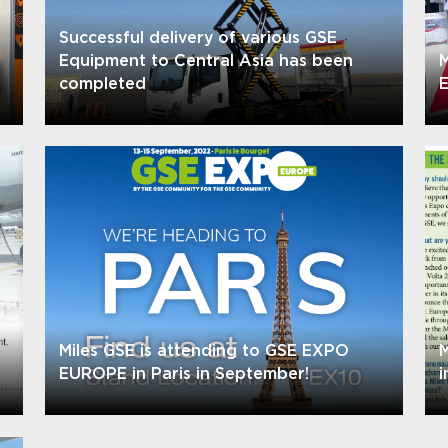
Successful delivery of various GSE
Equipment to Central Asia has been
M
completed
E
Miles GSE is attending to GSE EXPO
M
EUROPE in Paris in September!
i