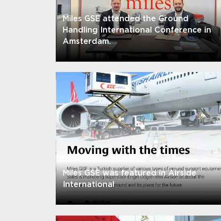
Miles GSE attended the Ground
Handling International Conference in
Amsterdam.
Miles GSE was featured in Airside
International