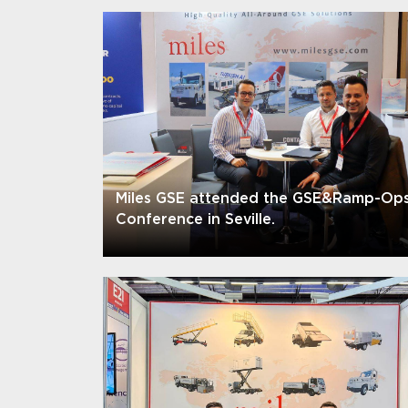
Miles GSE attended the GSE&Ramp-Op
Conference in Seville.