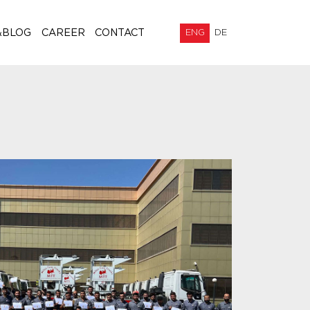
&BLOG
CAREER
CONTACT
ENG
DE