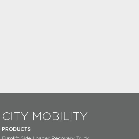
CITY MOBILITY
PRODUCTS
Eurolift Side Loader Recovery Truck