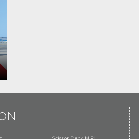
ION
t
Scissor Deck M.P.L