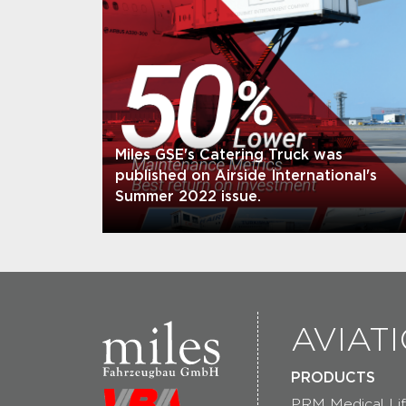
Miles GSE's Catering Truck was
published on Airside International's
Summer 2022 issue.
AVIAT
PRODUCTS
PRM Medical Lif