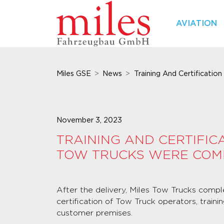
AVIATION
Miles GSE
News
Training And Certification
November 3, 2023
TRAINING AND CERTIFIC
TOW TRUCKS WERE COM
After the delivery, Miles Tow Trucks compl
certification of Tow Truck operators, train
customer premises.