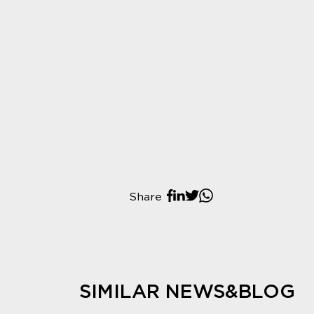
Share
SIMILAR NEWS&BLOG