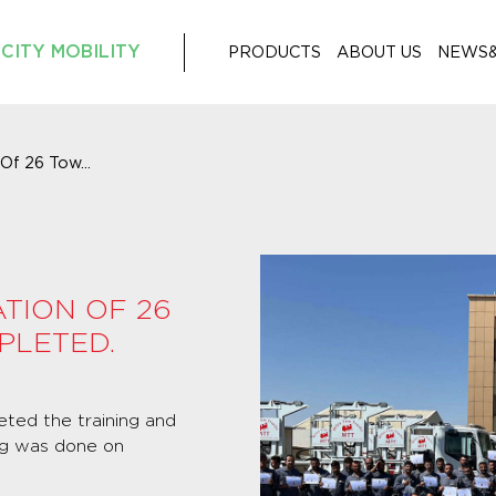
CITY MOBILITY
PRODUCTS
ABOUT US
NEWS
 Of 26 Tow...
ATION OF 26
PLETED.
eted the training and
ing was done on