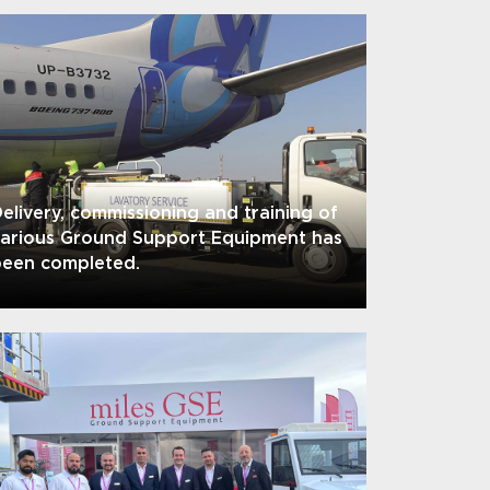
elivery, commissioning and training of
various Ground Support Equipment has
been completed.