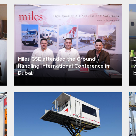
Miles GSE attended the Ground
D
s
Handling International Conference in
Dubai.