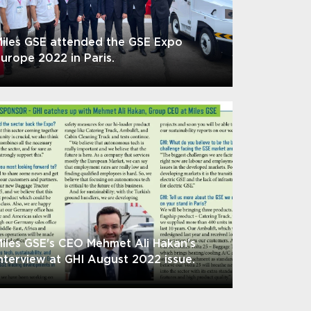
iles GSE attended the GSE Expo
urope 2022 in Paris.
iles GSE's CEO Mehmet Ali Hakan's
nterview at GHI August 2022 issue.