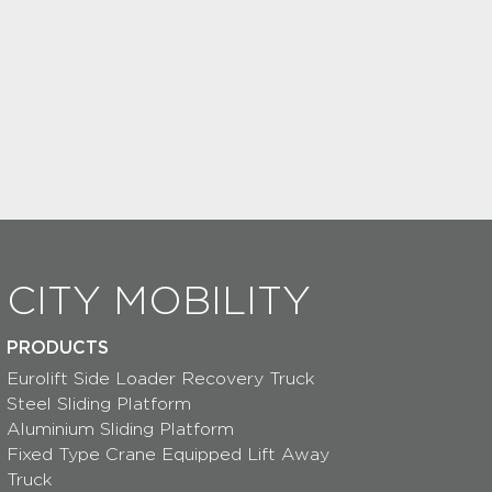
CITY MOBILITY
PRODUCTS
Eurolift Side Loader Recovery Truck
Steel Sliding Platform
Aluminium Sliding Platform
Fixed Type Crane Equipped Lift Away
Truck