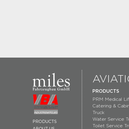
AVIAT
PRODUCTS
PRM Medical Lif
Catering & Cabi
Truck
Water Service T
PRODUCTS
Toilet Service T
ABOUT US