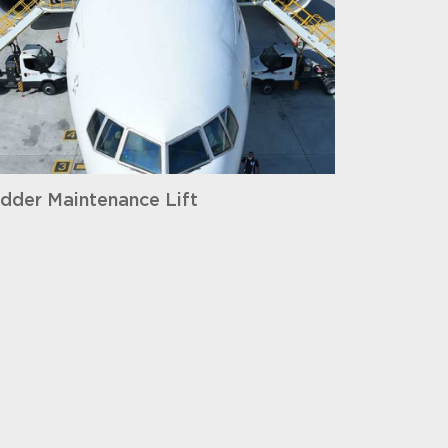
dder Maintenance Lift