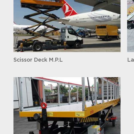
Scissor Deck M.P.L
La