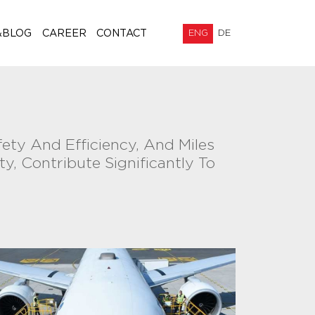
&BLOG
CAREER
CONTACT
ENG
DE
fety And Efficiency, And Miles
y, Contribute Significantly To