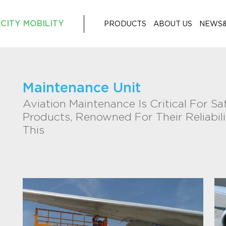
CITY MOBILITY
PRODUCTS
ABOUT US
NEWS
Maintenance Unit
Aviation Maintenance Is Critical For Sa
Products, Renowned For Their Reliabilit
This