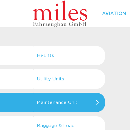
AVIATION
Hi-Lifts
Utility Units
Maintenance Unit
Baggage & Load