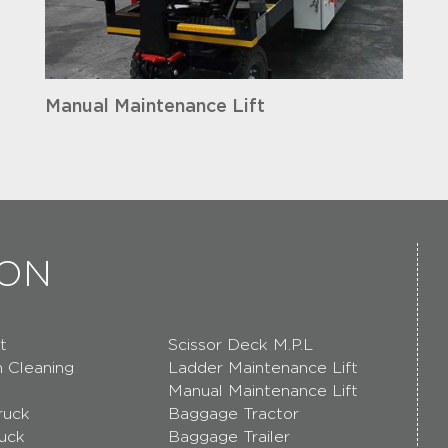
Manual Maintenance Lift
ION
t
Scissor Deck M.P.L
n Cleaning
Ladder Maintenance Lift
Manual Maintenance Lift
ruck
Baggage Tractor
ruck
Baggage Trailer