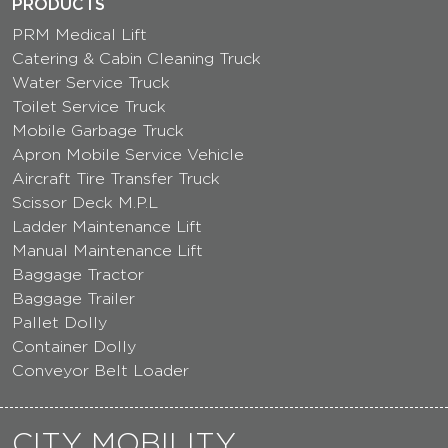
PRODUCTS
PRM Medical Lift
Catering & Cabin Cleaning Truck
Water Service Truck
Toilet Service Truck
Mobile Garbage Truck
Apron Mobile Service Vehicle
Aircraft Tire Transfer Truck
Scissor Deck M.P.L
Ladder Maintenance Lift
Manual Maintenance Lift
Baggage Tractor
Baggage Trailer
Pallet Dolly
Container Dolly
Conveyor Belt Loader
CITY MOBILITY