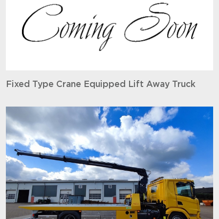
Fixed Type Crane Equipped Lift Away Truck