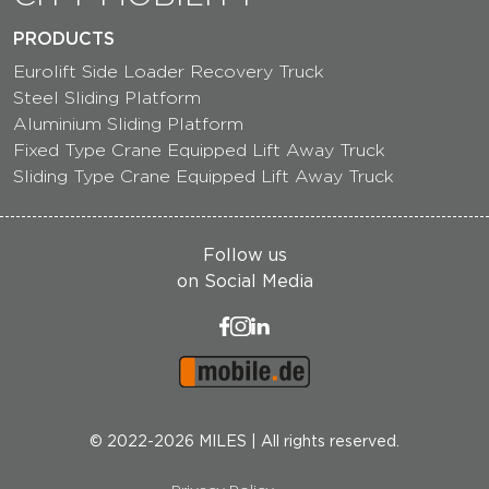
PRODUCTS
Eurolift Side Loader Recovery Truck
Steel Sliding Platform
Aluminium Sliding Platform
Fixed Type Crane Equipped Lift Away Truck
Sliding Type Crane Equipped Lift Away Truck
Follow us
on Social Media
© 2022-2026 MILES | All rights reserved.