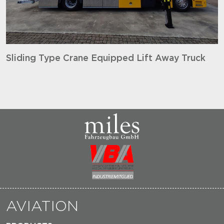
Sliding Type Crane Equipped Lift Away Truck
AVIATION