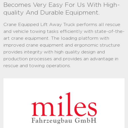
Becomes Very Easy For Us With High-
quality And Durable Equipment.
Crane Equipped Lift Away Truck performs all rescue
and vehicle towing tasks efficiently with state-of-the-
art crane equipment. The loading platform with
improved crane equipment and ergonomic structure
provides integrity with high quality design and
production processes and provides an advantage in
rescue and towing operations.