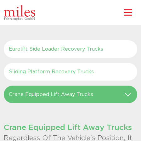
Eurolift Side Loader Recovery Trucks
Sliding Platform Recovery Trucks
Crane Equipped Lift Away Trucks
Crane Equipped Lift Away Trucks
Regardless Of The Vehicle's Position, It